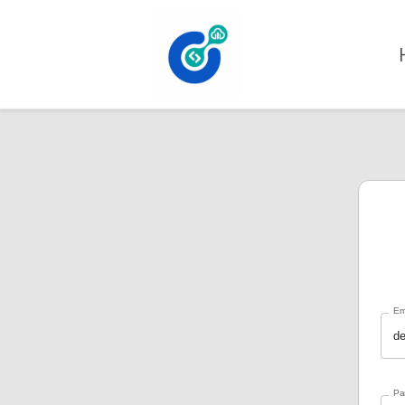
Skip to content
Em
Pa