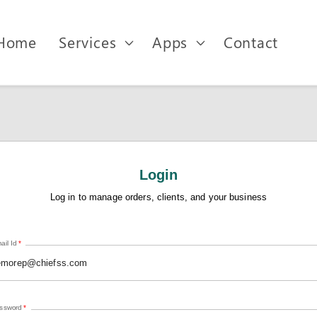
Home
Services
Apps
Contact
Login
Log in to manage orders, clients, and your business
ail Id
*
ssword
*