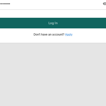
Log In
Don't have an account?
Apply