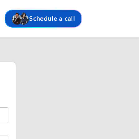
Schedule a call